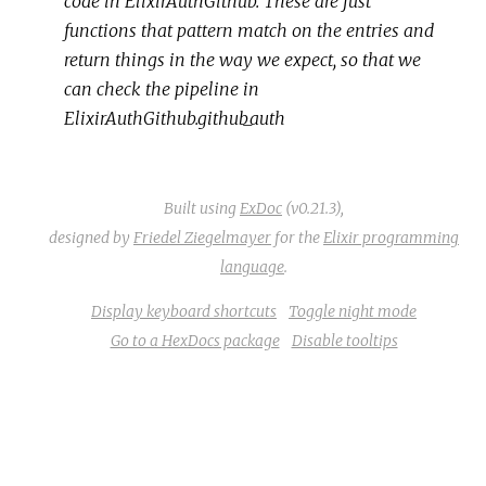
code in ElixirAuthGithub. These are just
functions that pattern match on the entries and
return things in the way we expect, so that we
can check the pipeline in
ElixirAuthGithub.github_auth
Built using
ExDoc
(v0.21.3),
designed by
Friedel Ziegelmayer
for the
Elixir programming
language
.
Display keyboard shortcuts
Toggle night mode
Go to a HexDocs package
Disable tooltips