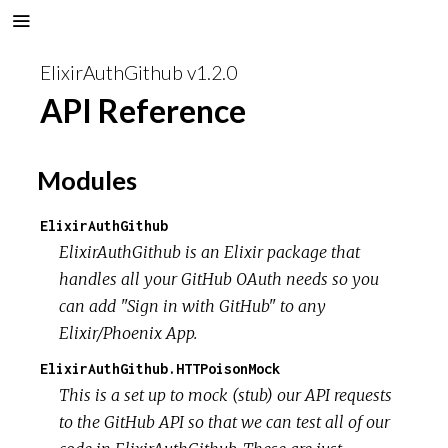
ElixirAuthGithub v1.2.0
API Reference
Modules
ElixirAuthGithub
ElixirAuthGithub is an Elixir package that
handles all your GitHub OAuth needs so you
can add "Sign in with GitHub" to any
Elixir/Phoenix App.
ElixirAuthGithub.HTTPoisonMock
This is a set up to mock (stub) our API requests
to the GitHub API so that we can test all of our